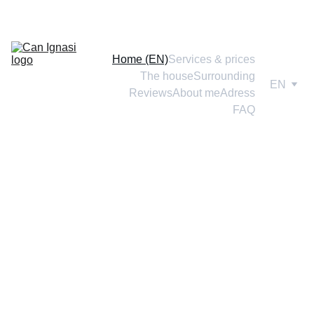
Home (EN)
Services & prices
The house
Surrounding
EN
Reviews
About me
Adress
FAQ
Do you want to make plans 
without your dog, gain 
freedom, with the peace of 
mind of leaving him well 
cared for?
Gain time for yourself 
without ties 
or
 guilt
, leaving your pet in 
a real 
home
 and with the same love that 